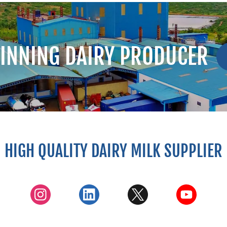
INNING DAIRY PRODUCER
HIGH QUALITY DAIRY MILK SUPPLIER