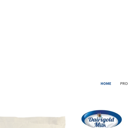
HOME
PRO