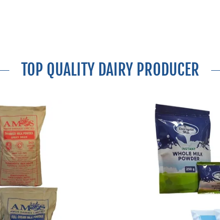
TOP QUALITY DAIRY PRODUCER