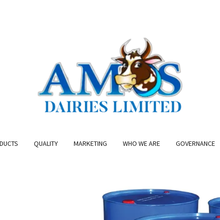
DUCTS
QUALITY
MARKETING
WHO WE ARE
GOVERNANCE