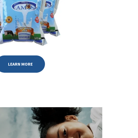
LEARN MORE