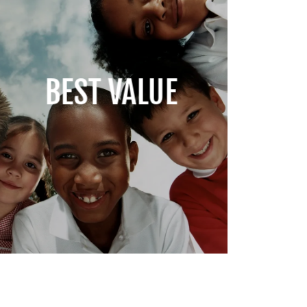
BEST VALUE