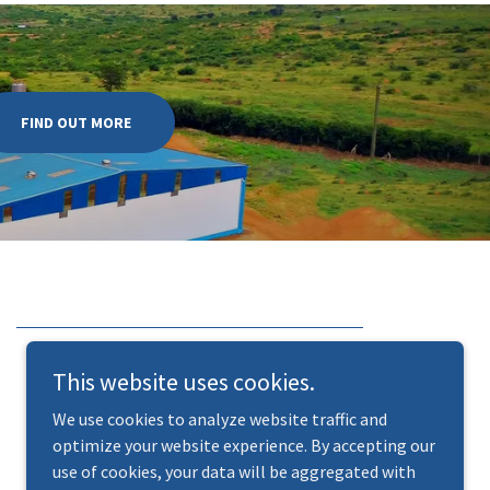
FIND OUT MORE
This website uses cookies.
We use cookies to analyze website traffic and
optimize your website experience. By accepting our
use of cookies, your data will be aggregated with