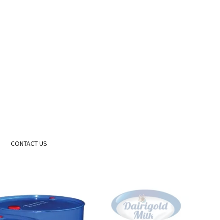
CONTACT US