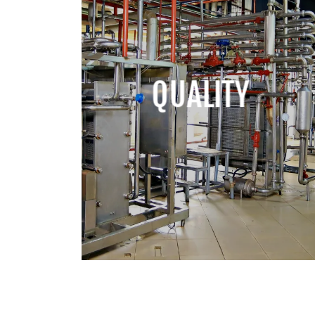
QUALITY