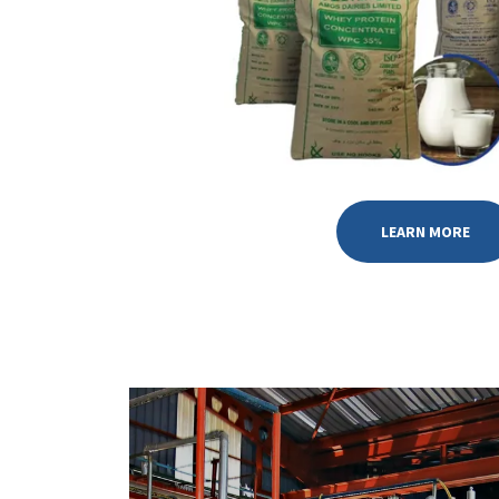
LEARN MORE