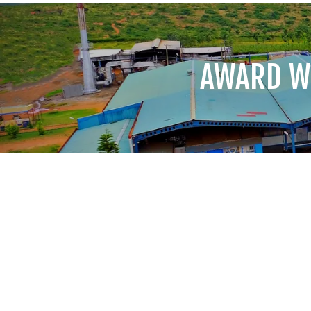
AWARD W