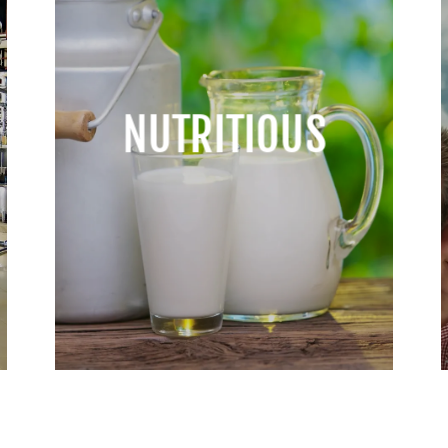
NUTRITIOUS